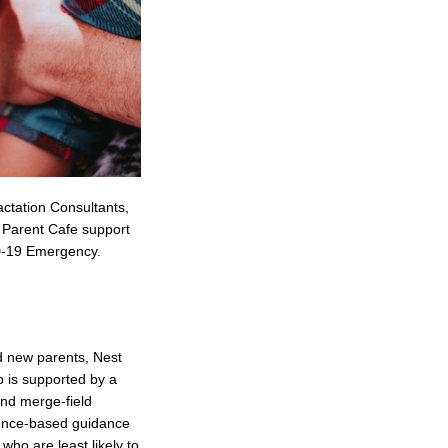
actation Consultants,
e Parent Cafe support
VID-19 Emergency.
d new parents, Nest
 is supported by a
and merge-field
idence-based guidance
who are least likely to