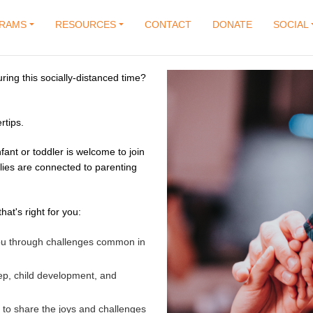
RAMS
RESOURCES
CONTACT
DONATE
SOCIAL
uring this socially-distanced time?
rtips.
fant or toddler is welcome to join
lies are connected to parenting
hat's right for you:
 you through challenges common in
ep, child development, and
 to share the joys and challenges