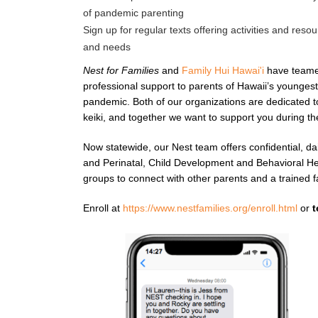
of pandemic parenting
Sign up for regular texts offering activities and resou
and needs
Nest for Families
and
Family Hui Hawai'i
have teamed
professional support to parents of Hawaii’s younges
pandemic. Both of our organizations are dedicated t
keiki, and together we want to support you during th
Now statewide, our Nest team offers confidential, da
and Perinatal, Child Development and Behavioral Heal
groups to connect with other parents and a trained f
Enroll at
https://www.nestfamilies.org/enroll.html
or
t