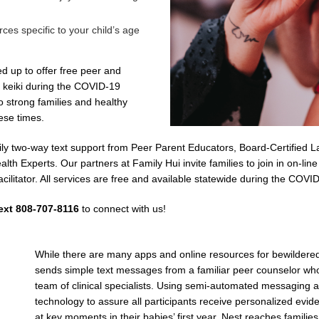
rces specific to your child’s age
 up to offer free peer and
t keiki during the COVID-19
o strong families and healthy
ese times.
ily two-way text support from Peer Parent Educators, Board-Certified L
th Experts. Our partners at Family Hui invite families to join in on-lin
acilitator. All services are free and available statewide during the CO
ext 808-707-8116
to connect with us!
While there are many apps and online resources for bewildere
sends simple text messages from a familiar peer counselor who
team of clinical specialists. Using semi-automated messaging 
technology to assure all participants receive personalized ev
at key moments in their babies’ first year, Nest reaches families 