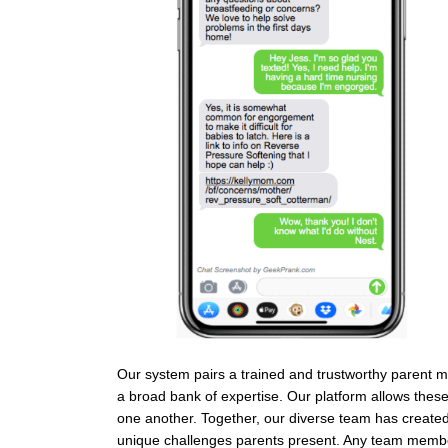
Our system pairs a trained and trustworthy parent me
a broad bank of expertise. Our platform allows the
one another. Together, our diverse team has created
unique challenges parents present. Any team member 