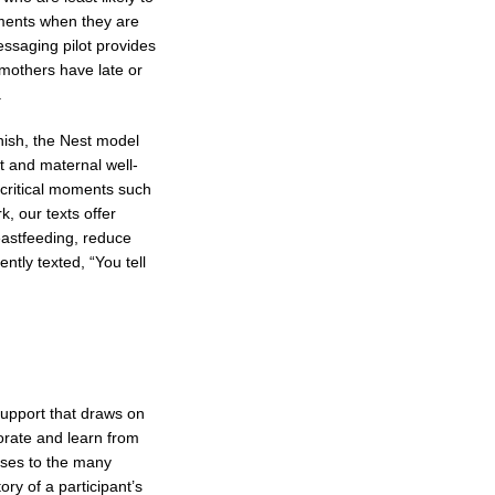
oments when they are
essaging pilot provides
 mothers have late or
.
ish, the Nest model
t and maternal well-
 critical moments such
k, our texts offer
reastfeeding, reduce
tly texted, “You tell
support that draws on
orate and learn from
nses to the many
y of a participant’s