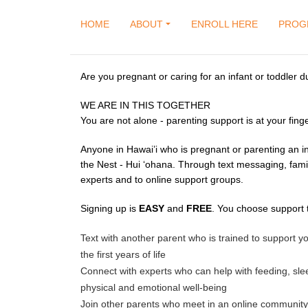
HOME
ABOUT
ENROLL HERE
PROG
Are you pregnant or caring for an infant or toddler d
WE ARE IN THIS TOGETHER
You are not alone - parenting support is at your finge
Anyone in Hawai’i who is pregnant or parenting an in
the Nest - Hui ‘ohana. Through text messaging, fami
experts and to online support groups.
Signing up is
EASY
and
FREE
. You choose support t
Text with another parent who is trained to support
the first years of life
Connect with experts who can help with feeding, sle
physical and emotional well-being
Join other parents who meet in an online community