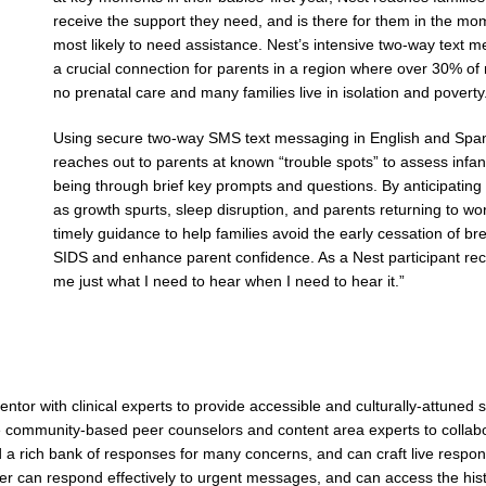
receive the support they need, and is there for them in the m
most likely to need assistance. Nest’s intensive two-way text m
a crucial connection for parents in a region where over 30% of
no prenatal care and many families live in isolation and poverty
Using secure two-way SMS text messaging in English and Span
reaches out to parents at known “trouble spots” to assess infan
being through brief key prompts and questions. By anticipating
as growth spurts, sleep disruption, and parents returning to wor
timely guidance to help families avoid the early cessation of b
SIDS and enhance parent confidence. As a Nest participant recen
me just what I need to hear when I need to hear it.”
ntor with clinical experts to provide accessible and culturally-attuned 
se community-based peer counselors and content area experts to collab
 a rich bank of responses for many concerns, and can craft live respo
can respond effectively to urgent messages, and can access the histor